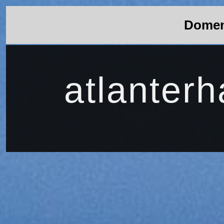
Domene
atlanterha